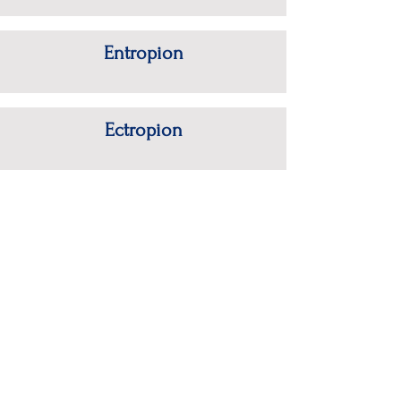
Entropion
Ectropion
Eyelid Tumors
.
Polaris Eye & Laser, Inc.
Tel:
(408) 358-3932
15055 Los Gatos Blvd #300
Fax:
(408) 358-3935
Los Gatos, CA 95032
HOME
|
OUR DOCTORS
|