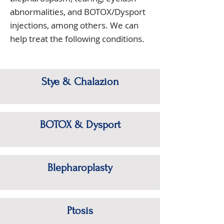
abnormalities, and BOTOX/Dysport
injections, among others. We can
help treat the following conditions.
Stye & Chalazion
BOTOX & Dysport
Blepharoplasty
Ptosis