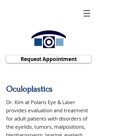
Polaris Eye & Laser, Inc
Cornea | Cataract | Comprehensive
Ophthalmology
Request Appointment
Oculoplastics
Dr. Kim at Polaris Eye & Laser
provides evaluation and treatment
for adult patients with disorders of
the eyelids, tumors, malpositions,
blepharospasm, tearing, eyelash