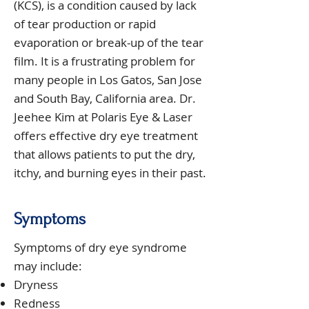
(KCS), is a condition caused by lack
of tear production or rapid
evaporation or break-up of the tear
film. It is a frustrating problem for
many people in Los Gatos, San Jose
and South Bay, California area. Dr.
Jeehee Kim at Polaris Eye & Laser
offers effective dry eye treatment
that allows patients to put the dry,
itchy, and burning eyes in their past.
Symptoms
Symptoms of dry eye syndrome
may include:
Dryness
Redness