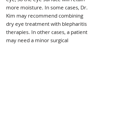
more moisture. In some cases, Dr.
Kim may recommend combining
dry eye treatment with blepharitis
therapies. In other cases, a patient
may need a minor surgical
correction that will allow the eyelids
to function normally. This in turn will
keep the eyes properly lubricated
and relieve dry eye symptoms.
Here at Polaris Eye & Laser, Dr. Kim
will advise you on the treatment
that's right for you depending on
the specific condition of your dry
eyes. If you have dry eye
symptoms, you do not need to
suffer as there are effective and