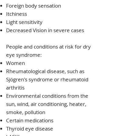
Foreign body sensation
Itchiness
Light sensitivity
Decreased Vision in severe cases
People and conditions at risk for dry
eye syndrome:
Women
Rheumatological disease, such as
Sjögren's syndrome or rheumatoid
arthritis
Environmental conditions from the
sun, wind, air conditioning, heater,
smoke, pollution
Certain medications
Thyroid eye disease