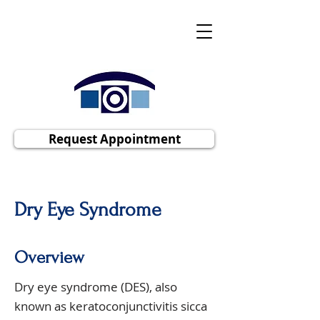
Polaris Eye & Laser, Inc
Cornea | Cataract | Comprehensive
Ophthalmology
Request Appointment
Dry Eye Syndrome
Overview
Dry eye syndrome (DES), also
known as keratoconjunctivitis sicca