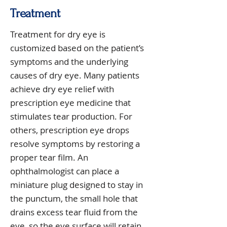
Treatment
Treatment for dry eye is
customized based on the patient’s
symptoms and the underlying
causes of dry eye. Many patients
achieve dry eye relief with
prescription eye medicine that
stimulates tear production. For
others, prescription eye drops
resolve symptoms by restoring a
proper tear film. An
ophthalmologist can place a
miniature plug designed to stay in
the punctum, the small hole that
drains excess tear fluid from the
eye, so the eye surface will retain