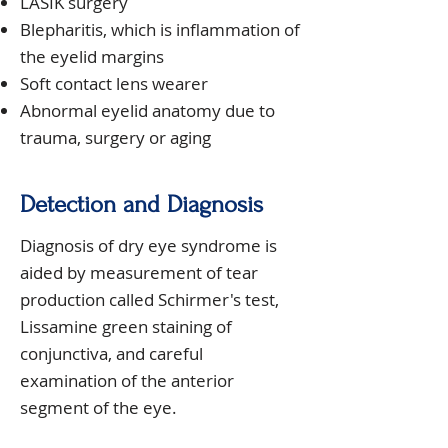
LASIK surgery
Blepharitis, which is inflammation of
the eyelid margins
Soft contact lens wearer
Abnormal eyelid anatomy due to
trauma, surgery or aging
Detection and Diagnosis
Diagnosis of dry eye syndrome is
aided by measurement of tear
production called Schirmer's test,
Lissamine green staining of
conjunctiva, and careful
examination of the anterior
segment of the eye.