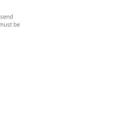
 send
 must be