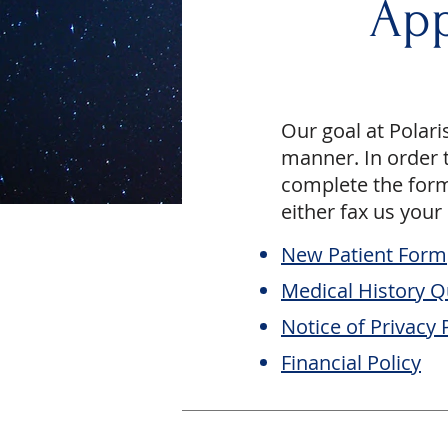
App
Our goal at Polari
manner. In order t
complete the form
either fax us your
New Patient Form
Medical History Q
Notice of Privacy 
Financial Policy