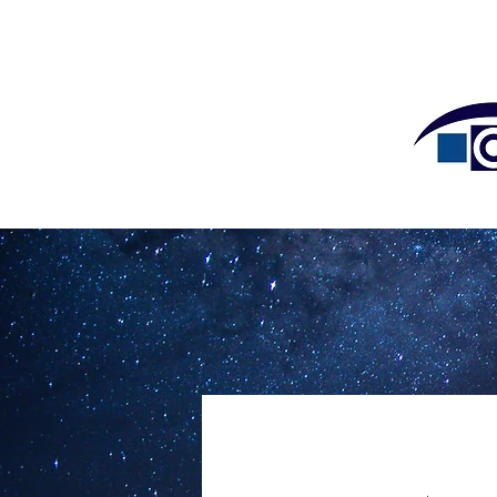
HOME
OUR DOCTOR
15055 Los Gatos Blvd #300
Los Gatos, CA 95032
Tel: (408) 358-3932