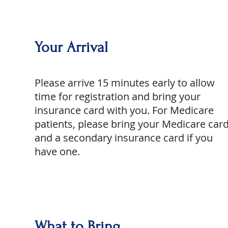
Your Arrival
Please arrive 15 minutes early to allow
time for registration and bring your
insurance card with you. For Medicare
patients, please bring your Medicare car
and a secondary insurance card if you
have one.
What to Bring