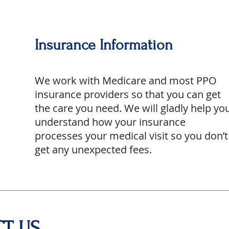
Insurance Information
We work with Medicare and most PPO
insurance providers so that you can get
the care you need. We will gladly help yo
understand how your insurance
processes your medical visit so you don’t
get any unexpected fees.
T US