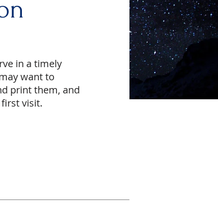
on
rve in a timely
u may want to
nd print them, and
irst visit.