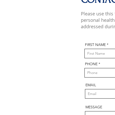
Please use this
personal health
addressed duri
FIRST NAME
PHONE
EMAIL
MESSAGE