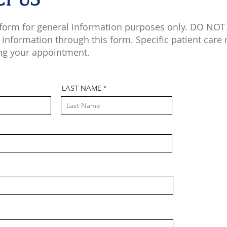
 form for general information purposes only. DO NOT
 information through this form. Specific patient care
ng your appointment.
LAST NAME