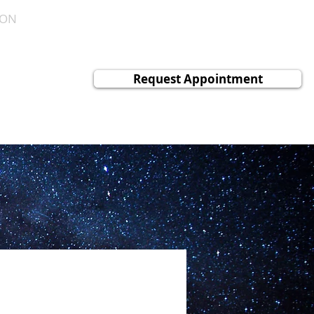
ION
CONTACT
NEWS
c
Request Appointment
ology