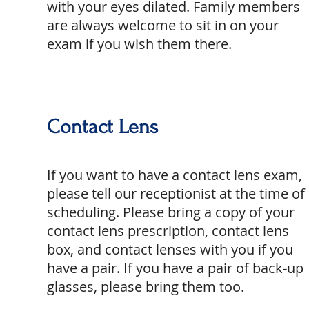
with your eyes dilated. Family members
are always welcome to sit in on your
exam if you wish them there.
Contact Lens
If you want to have a contact lens exam,
please tell our receptionist at the time of
scheduling. Please bring a copy of your
contact lens prescription, contact lens
box, and contact lenses with you if you
have a pair. If you have a pair of back-up
glasses, please bring them too.