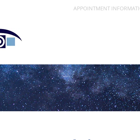
SERVICES
APPOINTMENT INFORMAT
Polaris Eye & Laser, In
Cornea | Cataract | Comprehensive Ophthalm