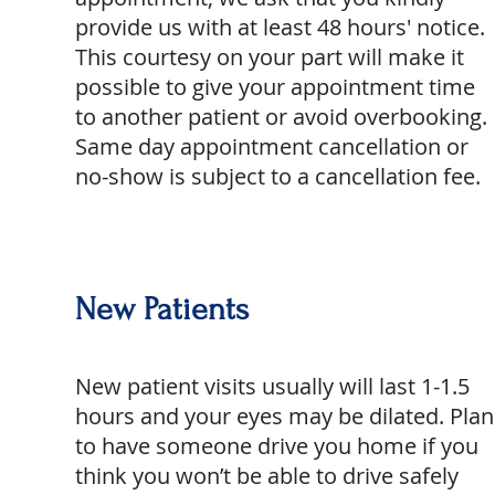
provide us with at least 48 hours' notice.
This courtesy on your part will make it
possible to give your appointment time
to another patient or avoid overbooking.
Same day appointment cancellation or
no-show is subject to a cancellation fee.
New Patients
New patient visits usually will last 1-1.5
hours and your eyes may be dilated. Plan
to have someone drive you home if you
think you won’t be able to drive safely