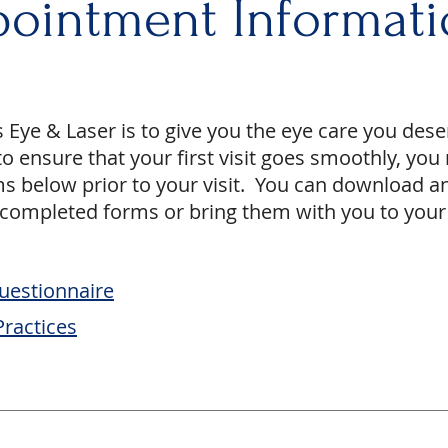
ointment Informati
s Eye & Laser is to give you the eye care you dese
o ensure that your first visit goes smoothly, yo
s below prior to your visit. You can download a
 completed forms or bring them with you to your f
uestionnaire
Practices